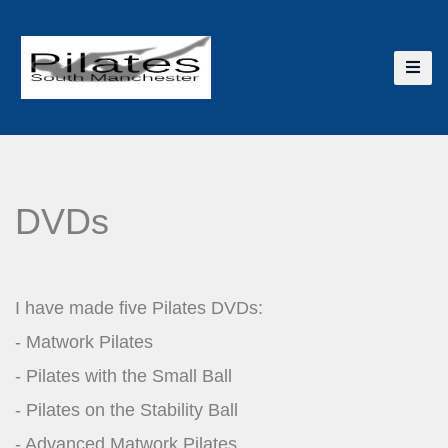
DVDs
I have made five Pilates DVDs:
- Matwork Pilates
- Pilates with the Small Ball
- Pilates on the Stability Ball
- Advanced Matwork Pilates