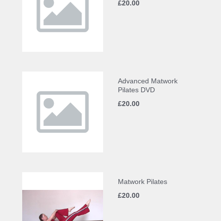
£20.00
Advanced Matwork
Pilates DVD
£20.00
Matwork Pilates
£20.00