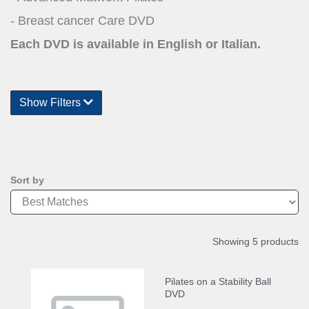
- Breast cancer Care DVD
Each DVD is available in English or Italian.
Show Filters
Sort by
Showing 5 products
Pilates on a Stability Ball
DVD