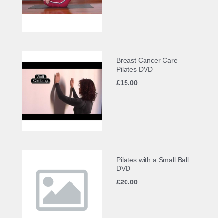
Breast Cancer Care
Pilates DVD
£15.00
Pilates with a Small Ball
DVD
£20.00