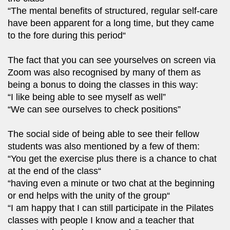
“The mental benefits of structured, regular self-care
have been apparent for a long time, but they came
to the fore during this period“
The fact that you can see yourselves on screen via
Zoom was also recognised by many of them as
being a bonus to doing the classes in this way:
“I like being able to see myself as well”
“We can see ourselves to check positions”
The social side of being able to see their fellow
students was also mentioned by a few of them:
“You get the exercise plus there is a chance to chat
at the end of the class“
“having even a minute or two chat at the beginning
or end helps with the unity of the group“
“I am happy that I can still participate in the Pilates
classes with people I know and a teacher that