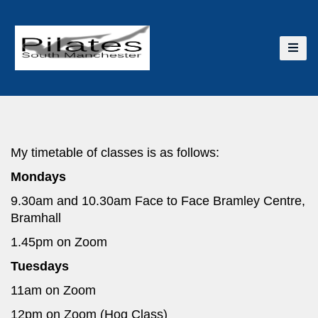
My timetable of classes is as follows:
Mondays
9.30am and 10.30am Face to Face Bramley Centre,
Bramhall
1.45pm on Zoom
Tuesdays
11am on Zoom
12pm on Zoom (Hog Class)