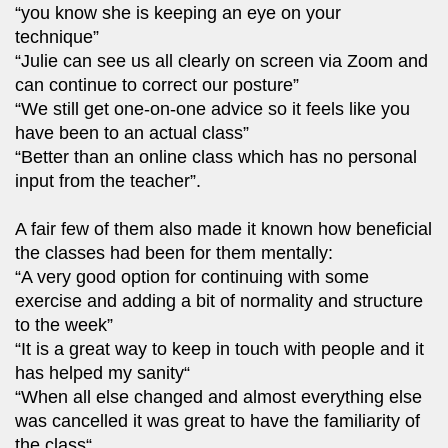
“you know she is keeping an eye on your
technique”
“Julie can see us all clearly on screen via Zoom and
can continue to correct our posture”
“We still get one-on-one advice so it feels like you
have been to an actual class”
“Better than an online class which has no personal
input from the teacher”.
A fair few of them also made it known how beneficial
the classes had been for them mentally:
“A very good option for continuing with some
exercise and adding a bit of normality and structure
to the week”
“It is a great way to keep in touch with people and it
has helped my sanity“
“When all else changed and almost everything else
was cancelled it was great to have the familiarity of
the class“