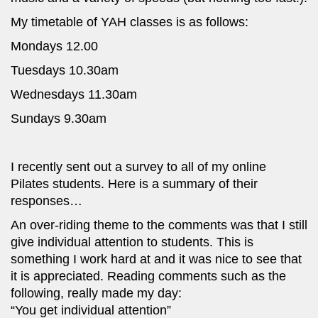
My timetable of YAH classes is as follows:
Mondays 12.00
Tuesdays 10.30am
Wednesdays 11.30am
Sundays 9.30am
I recently sent out a survey to all of my online
Pilates students. Here is a summary of their
responses…
An over-riding theme to the comments was that I still
give individual attention to students. This is
something I work hard at and it was nice to see that
it is appreciated. Reading comments such as the
following, really made my day:
“You get individual attention”