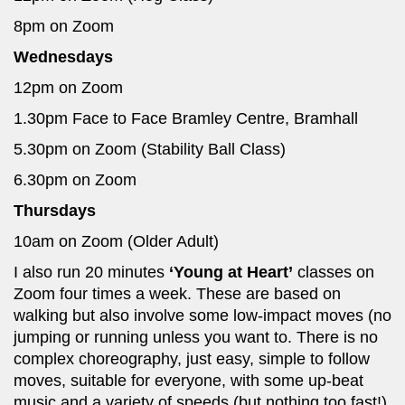
8pm on Zoom
Wednesdays
12pm on Zoom
1.30pm Face to Face Bramley Centre, Bramhall
5.30pm on Zoom (Stability Ball Class)
6.30pm on Zoom
Thursdays
10am on Zoom (Older Adult)
I also run 20 minutes
‘Young at Heart’
classes on
Zoom four times a week. These are based on
walking but also involve some low-impact moves (no
jumping or running unless you want to. There is no
complex choreography, just easy, simple to follow
moves, suitable for everyone, with some up-beat
music and a variety of speeds (but nothing too fast!).