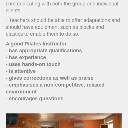
communicating with both the group and individual
clients.
- Teachers should be able to offer adaptations and
should have equipment such as blocks and
elastics to enable them to do so.
A good Pilates Instructor
- has appropriate qualifications
- has experience
- uses hands-on touch
- is attentive
- gives corrections as well as praise
- emphasises a non-competitive, relaxed
environment
- encourages questions