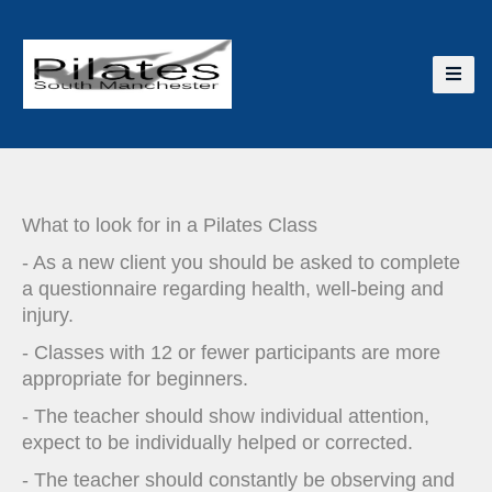
What to look for in a Pilates Class
- As a new client you should be asked to complete
a questionnaire regarding health, well-being and
injury.
- Classes with 12 or fewer participants are more
appropriate for beginners.
- The teacher should show individual attention,
expect to be individually helped or corrected.
- The teacher should constantly be observing and