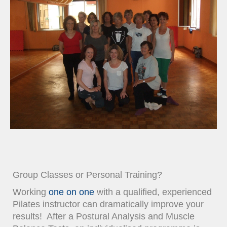
Group Classes or Personal Training?
Working
one on one
with a qualified, experienced
Pilates instructor can dramatically improve your
results! After a Postural Analysis and Muscle