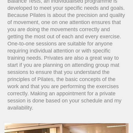
Balance Tests, an individualised programme is
developed to meet your specific needs and goals.
Because Pilates is about the precision and quality
of movement, one on one attention ensures that
you are doing the movements correctly and
getting the most out of each and every exercise.
One-to-one sessions are suitable for anyone
requiring individual attention or with specific
training needs. Privates are also a great way to
start if you are planning on attending group mat
sessions to ensure that you understand the
principles of Pilates, the basic concepts of the
work and that you are performing the exercises
correctly. Making an appointment for a private
session is done based on your schedule and my
availability.