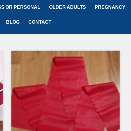
SS OR PERSONAL
OLDER ADULTS
PREGNANCY
BLOG
CONTACT